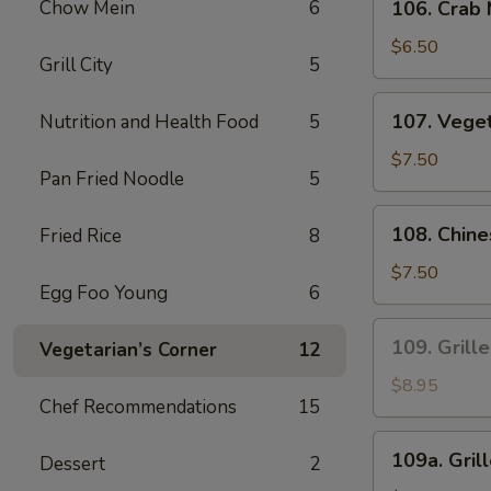
Sauce
Chow Mein
6
106. Crab
Crab
Meat
$6.50
Grill City
5
Fried
Wonton
107.
107. Vege
Nutrition and Health Food
5
Vegetables
Dumplings
$7.50
Pan Fried Noodle
5
108.
108. Chin
Fried Rice
8
Chinese
Leek
$7.50
Egg Foo Young
6
and
Chicken
109.
109. Grill
Vegetarian’s Corner
12
Dumplings
Grilled
Satay
$8.95
Chef Recommendations
15
Beef
(4
109a.
109a. Gril
Pcs)
Dessert
2
Grilled