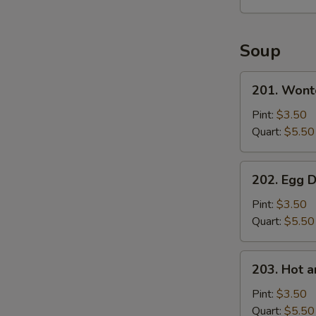
Soup
201.
201. Wont
Wonton
S
Soup
Pint:
$3.50
Quart:
$5.50
202.
202. Egg 
Egg
Drop
Pint:
$3.50
Soup
Quart:
$5.50
203.
203. Hot 
Hot
and
Pint:
$3.50
Sour
Quart:
$5.50