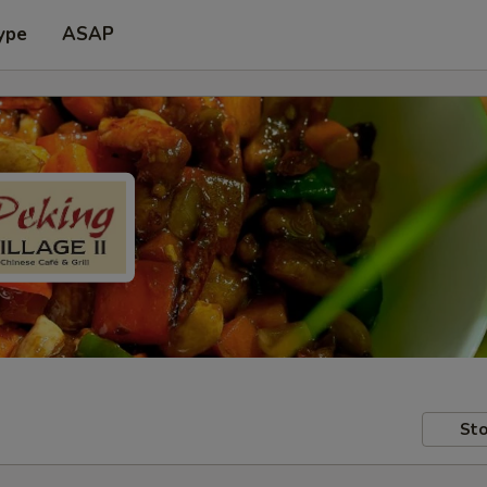
ype
ASAP
Sto