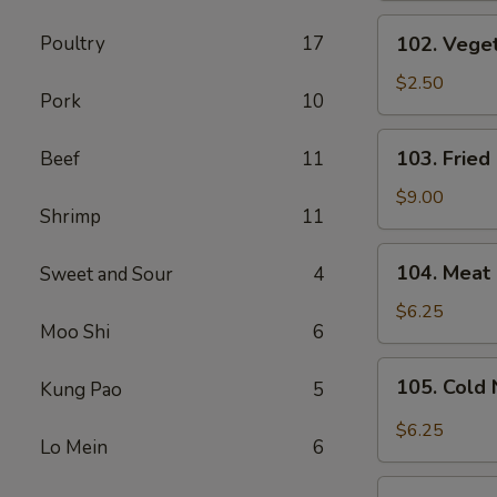
(1
102.
Poultry
17
102. Veget
Pc)
Vegetable
Spring
$2.50
Pork
10
Roll
(1
103.
103. Fried
Beef
11
Pc)
Fried
Chicken
$9.00
Shrimp
11
Wings
(6
104.
104. Meat 
Sweet and Sour
4
Pcs)
Meat
Fried
$6.25
Moo Shi
6
Wonton
(8
105.
105. Cold
Kung Pao
5
Pcs)
Cold
Noodles
$6.25
Lo Mein
6
with
Sesame
106.