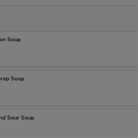
Add Hot Oil
+ $0.
Add Hoisin Sauce
+ $0.
on Soup
auce on the Side
General Tso's Sauce
+ $3.
Drop Soup
Egg Foo Young Sauce
+ $3.
Sesame Sauce
+ $3.
Brown Sauce
+ $3.
and Sour Soup
Sweet & Sour Sauce
+ $3.