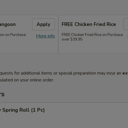
angoon
Apply
FREE Chicken Fried Rice
on on Purchase
FREE Chicken Fried Rice on Purchase
More info
over $39.95
quests for additional items or special preparation may incur an
ex
ulated on your online order.
rs
 Spring Roll (1 Pc)