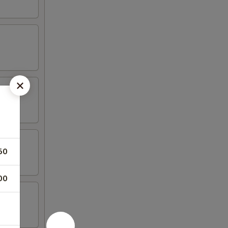
50
00