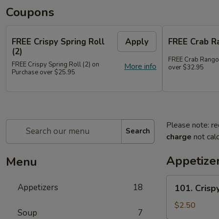
Coupons
FREE Crispy Spring Roll
Apply
FREE Crab R
(2)
FREE Crab Rango
FREE Crispy Spring Roll (2) on
More info
over $32.95
Purchase over $25.95
Please note: re
Search
charge
not calc
Appetize
Menu
101.
Appetizers
18
101. Crispy
Crispy
Spring
$2.50
Soup
7
Roll