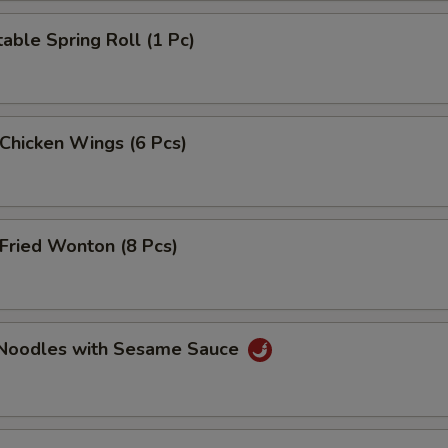
able Spring Roll (1 Pc)
 Chicken Wings (6 Pcs)
Fried Wonton (8 Pcs)
 Noodles with Sesame Sauce