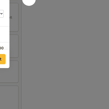
ing Roll
00
t
00
00
00
00
00