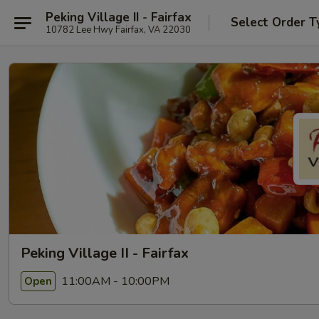
Peking Village II - Fairfax
Select Order T
10782 Lee Hwy Fairfax, VA 22030
Peking Village II - Fairfax
11:00AM - 10:00PM
Open