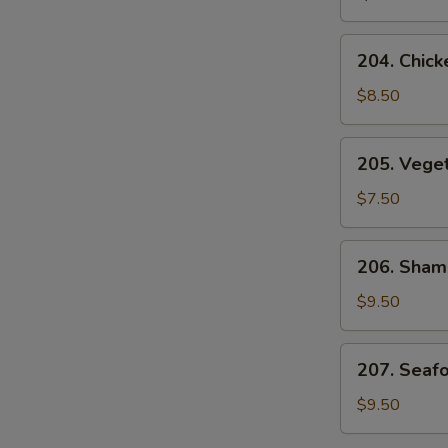
Soup
204.
204. Chick
Chicken
and
$8.50
S
Corn
N
Velvet
205.
S
205. Vege
Soup
Vegetable
Bean
$7.50
Curd
Soup
206.
206. Sham
Sham-
See
$9.50
Soup
207.
207. Seaf
Seafood
Velvet
$9.50
Soup