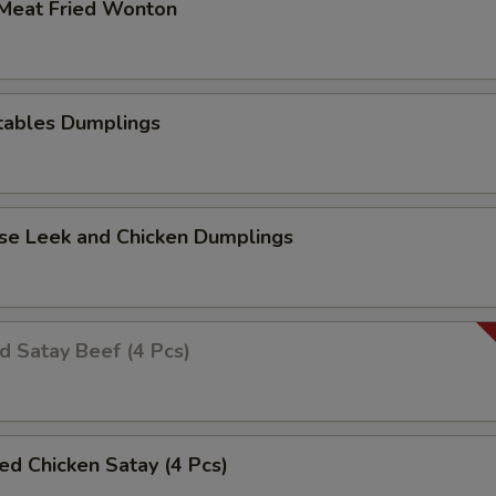
 Meat Fried Wonton
tables Dumplings
ese Leek and Chicken Dumplings
ed Satay Beef (4 Pcs)
led Chicken Satay (4 Pcs)