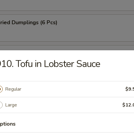
ried Dumplings (6 Pcs)
amed Dumplings (6 Pcs)
10. Tofu in Lobster Sauce
B-Q Pork
Regular
$9.
Large
$12.
-Q Spareribs (4 Pcs)
ptions