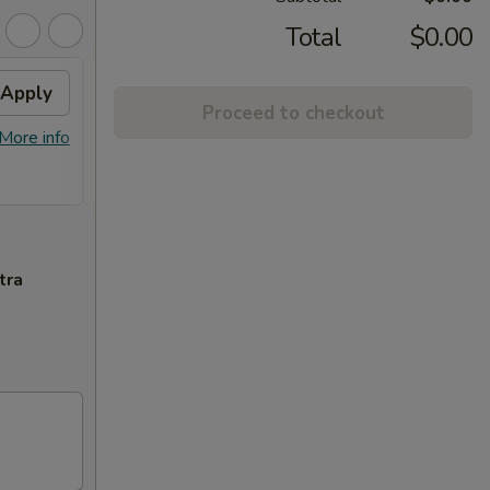
Total
$0.00
Apply
FREE Chicken Lo Mein
Apply
FREE
Proceed to checkout
Chic
FREE Chicken Lo Mein on Purchase
$45.
More info
More info
over $39.95
FREE G
Purcha
tra