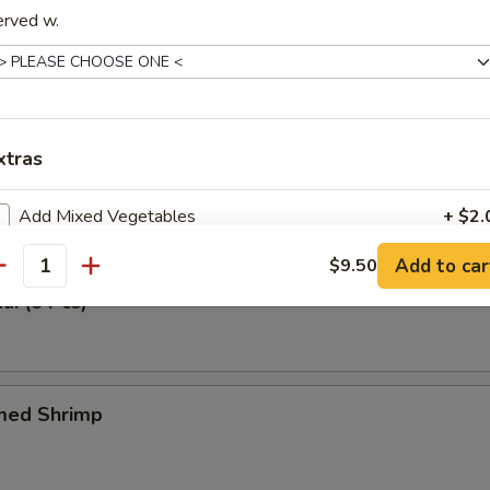
erved w.
 Tray (For One)
n Meat, Fried Wonton & Crabmeat Fried Wonton, BBQ Spare Ribs & Spr
xtras
Tangy Wonton (6 Pcs)
Add Mixed Vegetables
+ $2.
Add to car
$9.50
Add Broccoli
+ $1.
antity
ai (8 Pcs)
Add Chicken
+ $3.
Add Pork
+ $3.
med Shrimp
Add Shrimp
+ $3.
Add Beef
+ $5.