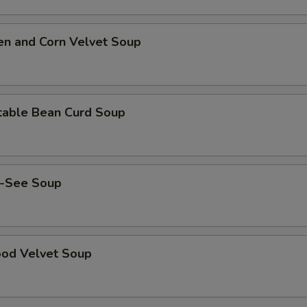
Lemon Sauce
+ $3.
Orange Sauce
+ $3.
en and Corn Velvet Soup
pecial instructions
OTE EXTRA CHARGES MAY BE INCURRED FOR ADDITIONS IN THIS
ECTION
table Bean Curd Soup
-See Soup
ood Velvet Soup