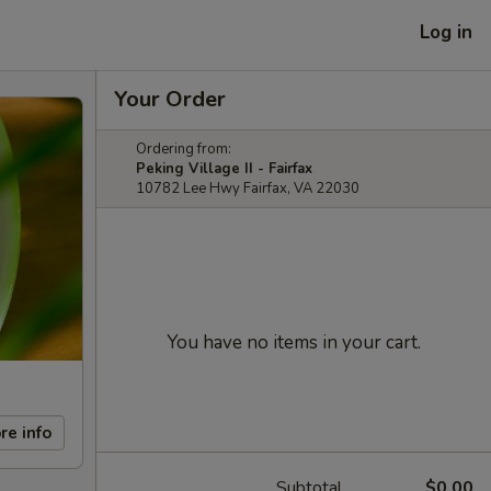
Log in
Your Order
Ordering from:
Peking Village II - Fairfax
10782 Lee Hwy Fairfax, VA 22030
You have no items in your cart.
re info
Subtotal
$0.00