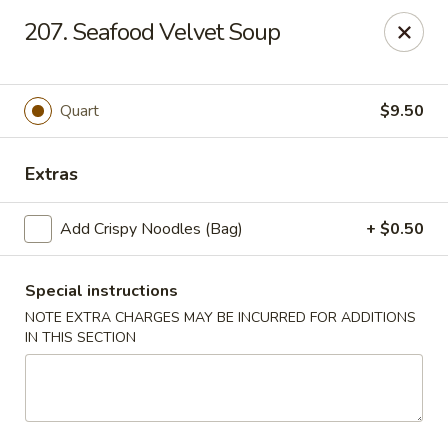
Peking Village II - Fairfax
207. Seafood Velvet Soup
10782 Lee Hwy Fairfax, VA 22030
Select Order Type
Select Time
Quart
$9.50
Extras
Add Crispy Noodles (Bag)
+ $0.50
Special instructions
NOTE EXTRA CHARGES MAY BE INCURRED FOR ADDITIONS
IN THIS SECTION
Peking Village II - Fairfax
Opens Thursday at 11:00AM
Closed
Store info
Call us