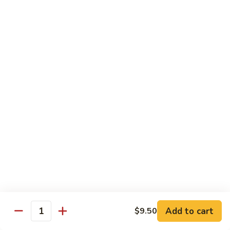
Large:
$12.00
CL2.
CL2. Pork Chow Mein
Pork
Chow
Regular:
$9.50
Mein
Large:
$12.00
CL3.
CL3. Beef Chow Mein
Beef
Chow
Regular:
$9.50
Mein
Large:
$12.00
CL4.
CL4. Vegetable Chow Mein
Vegetable
Chow
Regular:
$9.50
Mein
Large:
$12.00
Add to cart
$9.50
Quantity
CL5.