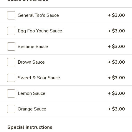
101. Crispy Spring Roll (1 Pc)
Crispy
Spring
$2.50
General Tso's Sauce
+ $3.00
Roll
(1
102.
Egg Foo Young Sauce
+ $3.00
102. Vegetable Spring Roll (1 Pc)
Pc)
Vegetable
Spring
$2.50
Sesame Sauce
+ $3.00
Roll
(1
103.
Brown Sauce
+ $3.00
103. Fried Chicken Wings (6 Pcs)
Pc)
Fried
Chicken
$9.00
Sweet & Sour Sauce
+ $3.00
Wings
(6
104.
Lemon Sauce
+ $3.00
104. Meat Fried Wonton (8 Pcs)
Pcs)
Meat
Fried
$6.25
Orange Sauce
+ $3.00
Wonton
(8
105.
105. Cold Noodles with Sesame Sauce
Pcs)
Cold
Special instructions