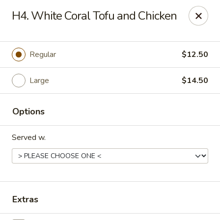
Peking Village II - Fairfax
H4. White Coral Tofu and Chicken
10782 Lee Hwy Fairfax, VA 22030
Select Order Type
Select Time
Regular
$12.50
Large
$14.50
Options
Served w.
Peking Village II - Fairfax
Opens at 11:00AM
Closed
Extras
Store info
Call us