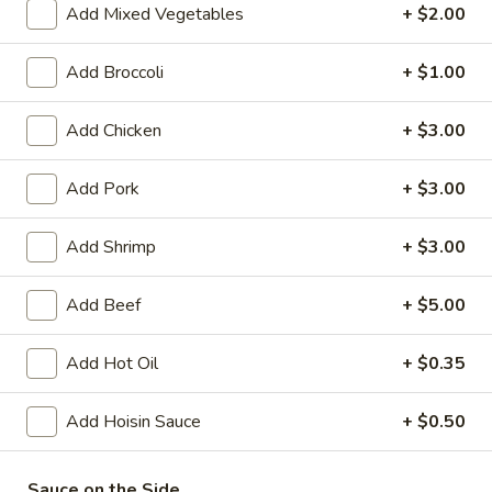
Add Mixed Vegetables
+ $2.00
Coupons
Add Broccoli
+ $1.00
FREE Crispy Spring Roll
Apply
FREE Crab R
Add Chicken
+ $3.00
(2)
FREE Crab Rango
FREE Crispy Spring Roll (2) on
More info
over $32.95
Purchase over $25.95
Add Pork
+ $3.00
Add Shrimp
+ $3.00
Nutrition and Health Food
Add Beef
+ $5.00
Please note: requests for additional items or special
preparation may incur an
extra charge
not calculated on your
Add Hot Oil
+ $0.35
online order.
Add Hoisin Sauce
+ $0.50
Appetizers
101.
Sauce on the Side