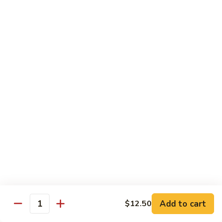
Large:
$12.00
CL2.
CL2. Pork Chow Mein
Pork
Chow
Regular:
$9.50
Mein
Large:
$12.00
CL3.
CL3. Beef Chow Mein
Beef
Chow
Regular:
$9.50
Mein
Large:
$12.00
CL4.
CL4. Vegetable Chow Mein
Vegetable
Chow
Regular:
$9.50
Mein
Large:
$12.00
Add to cart
$12.50
Quantity
CL5.