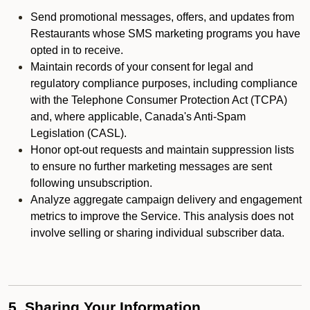
Send promotional messages, offers, and updates from
Restaurants whose SMS marketing programs you have
opted in to receive.
Maintain records of your consent for legal and
regulatory compliance purposes, including compliance
with the Telephone Consumer Protection Act (TCPA)
and, where applicable, Canada's Anti-Spam
Legislation (CASL).
Honor opt-out requests and maintain suppression lists
to ensure no further marketing messages are sent
following unsubscription.
Analyze aggregate campaign delivery and engagement
metrics to improve the Service. This analysis does not
involve selling or sharing individual subscriber data.
5. Sharing Your Information