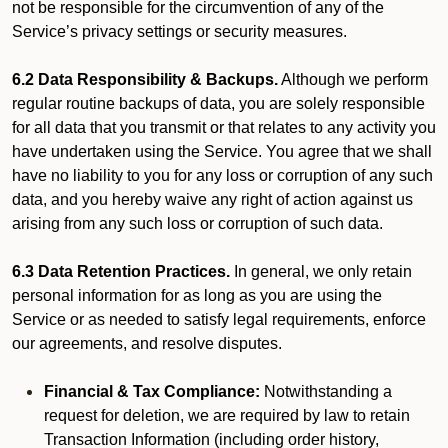
not be responsible for the circumvention of any of the
Service’s privacy settings or security measures.
6.2 Data Responsibility & Backups.
Although we perform
regular routine backups of data, you are solely responsible
for all data that you transmit or that relates to any activity you
have undertaken using the Service. You agree that we shall
have no liability to you for any loss or corruption of any such
data, and you hereby waive any right of action against us
arising from any such loss or corruption of such data.
6.3 Data Retention Practices.
In general, we only retain
personal information for as long as you are using the
Service or as needed to satisfy legal requirements, enforce
our agreements, and resolve disputes.
Financial & Tax Compliance:
Notwithstanding a
request for deletion, we are required by law to retain
Transaction Information (including order history,