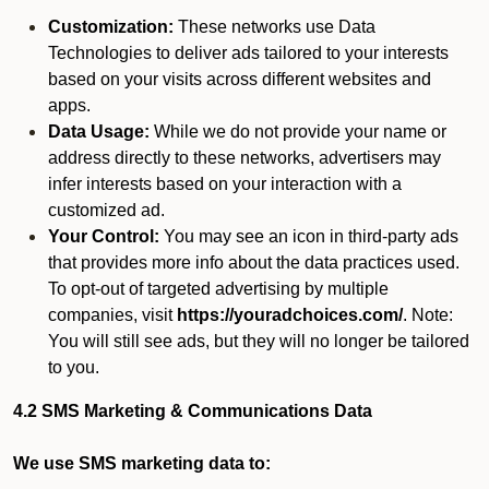
Customization:
These networks use Data
Technologies to deliver ads tailored to your interests
based on your visits across different websites and
apps.
Data Usage:
While we do not provide your name or
address directly to these networks, advertisers may
infer interests based on your interaction with a
customized ad.
Your Control:
You may see an icon in third-party ads
that provides more info about the data practices used.
To opt-out of targeted advertising by multiple
companies, visit
https://youradchoices.com/
. Note:
You will still see ads, but they will no longer be tailored
to you.
4.2 SMS Marketing & Communications Data
We use SMS marketing data to: