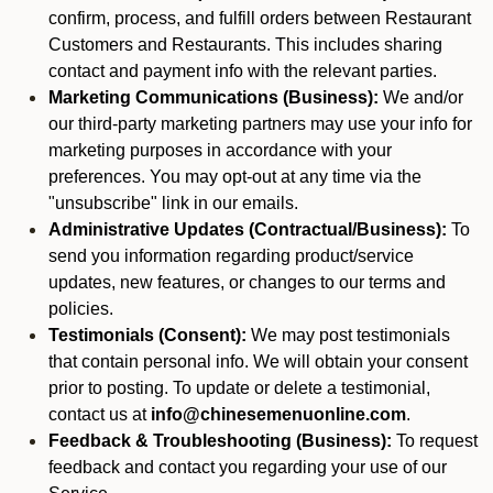
confirm, process, and fulfill orders between Restaurant
Customers and Restaurants. This includes sharing
contact and payment info with the relevant parties.
Marketing Communications (Business):
We and/or
our third-party marketing partners may use your info for
marketing purposes in accordance with your
preferences. You may opt-out at any time via the
"unsubscribe" link in our emails.
Administrative Updates (Contractual/Business):
To
send you information regarding product/service
updates, new features, or changes to our terms and
policies.
Testimonials (Consent):
We may post testimonials
that contain personal info. We will obtain your consent
prior to posting. To update or delete a testimonial,
contact us at
info@chinesemenuonline.com
.
Feedback & Troubleshooting (Business):
To request
feedback and contact you regarding your use of our