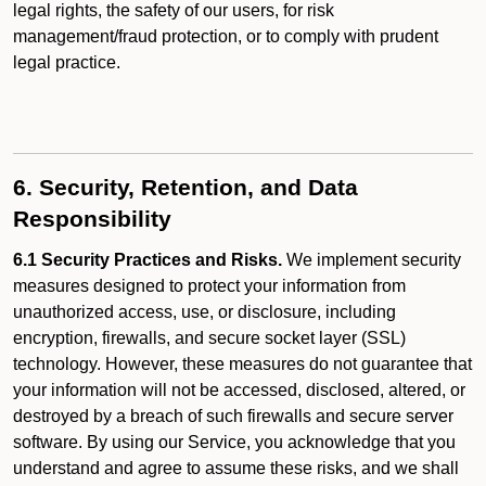
legal rights, the safety of our users, for risk
management/fraud protection, or to comply with prudent
legal practice.
6. Security, Retention, and Data
Responsibility
6.1 Security Practices and Risks.
We implement security
measures designed to protect your information from
unauthorized access, use, or disclosure, including
encryption, firewalls, and secure socket layer (SSL)
technology. However, these measures do not guarantee that
your information will not be accessed, disclosed, altered, or
destroyed by a breach of such firewalls and secure server
software. By using our Service, you acknowledge that you
understand and agree to assume these risks, and we shall