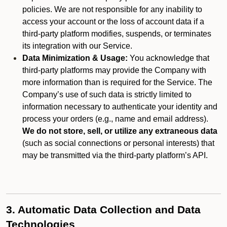
policies. We are not responsible for any inability to
access your account or the loss of account data if a
third-party platform modifies, suspends, or terminates
its integration with our Service.
Data Minimization & Usage:
You acknowledge that
third-party platforms may provide the Company with
more information than is required for the Service. The
Company’s use of such data is strictly limited to
information necessary to authenticate your identity and
process your orders (e.g., name and email address).
We do not store, sell, or utilize any extraneous data
(such as social connections or personal interests) that
may be transmitted via the third-party platform’s API.
3. Automatic Data Collection and Data
Technologies