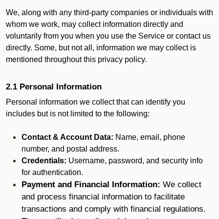
We, along with any third-party companies or individuals with
whom we work, may collect information directly and
voluntarily from you when you use the Service or contact us
directly. Some, but not all, information we may collect is
mentioned throughout this privacy policy.
2.1 Personal Information
Personal information we collect that can identify you
includes but is not limited to the following:
Contact & Account Data:
Name, email, phone
number, and postal address.
Credentials:
Username, password, and security info
for authentication.
Payment and Financial Information:
We collect
and process financial information to facilitate
transactions and comply with financial regulations.