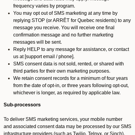
frequency varies by program.
You may opt out of SMS marketing at any time by
replying STOP (or ARRÊT for Quebec residents) to any
message you receive. You will receive one final
confirmation message and no further marketing
messages will be sent.
Reply HELP to any message for assistance, or contact
us at [support email / phone].
SMS consent data is not sold, rented, or shared with
third parties for their own marketing purposes.
We retain consent records for a minimum of four years
from the date of opt-in, or three years following opt-out,
whichever is longer, as required by applicable law.
Sub-processors
To deliver SMS marketing services, your mobile number
and associated consent data may be processed by our SMS
infrastructure providers (such as Twilio, Telnyx, or Sinch).