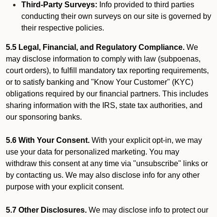
Third-Party Surveys:
Info provided to third parties
conducting their own surveys on our site is governed by
their respective policies.
5.5 Legal, Financial, and Regulatory Compliance.
We
may disclose information to comply with law (subpoenas,
court orders), to fulfill mandatory tax reporting requirements,
or to satisfy banking and "Know Your Customer" (KYC)
obligations required by our financial partners. This includes
sharing information with the IRS, state tax authorities, and
our sponsoring banks.
5.6 With Your Consent.
With your explicit opt-in, we may
use your data for personalized marketing. You may
withdraw this consent at any time via "unsubscribe" links or
by contacting us. We may also disclose info for any other
purpose with your explicit consent.
5.7 Other Disclosures.
We may disclose info to protect our