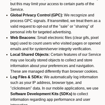
but this may limit your access to certain parts of the
Service.
Global Privacy Control (GPC):
We recognize and
process GPC signals. If transmitted, we treat them as a
valid request to opt-out of the "sale" or "sharing" of
personal info for targeted advertising.
Web Beacons:
Small electronic files (clear gifs, pixel
tags) used to count users who visited pages or opened
emails and for system/server integrity verification.
Local Shared Objects:
Certain features of our Service
may use locally stored objects to collect and store
information about your preferences and navigation.
These are managed differently than browser cookies.
Log Files & SDKs:
We automatically log information
such as your IP address, browser type, and
"clickstream" data. In our mobile applications, we use
Software Development Kits (SDKs)
to collect
information regarding app performance and user