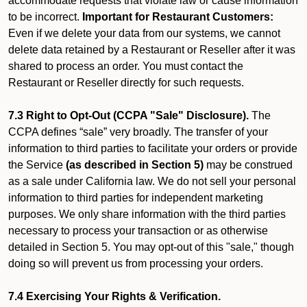
accommodate requests that violate law or cause information
to be incorrect.
Important for Restaurant Customers:
Even if we delete your data from our systems, we cannot
delete data retained by a Restaurant or Reseller after it was
shared to process an order. You must contact the
Restaurant or Reseller directly for such requests.
7.3 Right to Opt-Out (CCPA "Sale" Disclosure).
The
CCPA defines “sale” very broadly. The transfer of your
information to third parties to facilitate your orders or provide
the Service
(as described in Section 5)
may be construed
as a sale under California law. We do not sell your personal
information to third parties for independent marketing
purposes. We only share information with the third parties
necessary to process your transaction or as otherwise
detailed in Section 5. You may opt-out of this "sale," though
doing so will prevent us from processing your orders.
7.4 Exercising Your Rights & Verification.