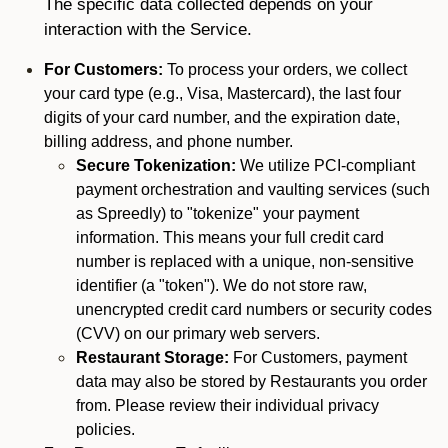
The specific data collected depends on your
interaction with the Service.
For Customers:
To process your orders, we collect
your card type (e.g., Visa, Mastercard), the last four
digits of your card number, and the expiration date,
billing address, and phone number.
Secure Tokenization:
We utilize PCI-compliant
payment orchestration and vaulting services (such
as Spreedly) to "tokenize" your payment
information. This means your full credit card
number is replaced with a unique, non-sensitive
identifier (a "token"). We do not store raw,
unencrypted credit card numbers or security codes
(CVV) on our primary web servers.
Restaurant Storage:
For Customers, payment
data may also be stored by Restaurants you order
from. Please review their individual privacy
policies.