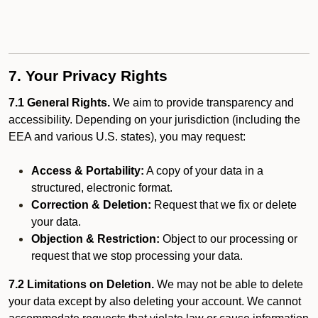
7. Your Privacy Rights
7.1 General Rights.
We aim to provide transparency and
accessibility. Depending on your jurisdiction (including the
EEA and various U.S. states), you may request:
Access & Portability:
A copy of your data in a
structured, electronic format.
Correction & Deletion:
Request that we fix or delete
your data.
Objection & Restriction:
Object to our processing or
request that we stop processing your data.
7.2 Limitations on Deletion.
We may not be able to delete
your data except by also deleting your account. We cannot