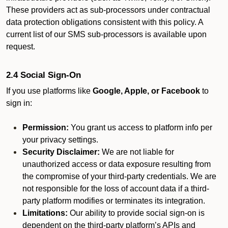
These providers act as sub-processors under contractual
data protection obligations consistent with this policy. A
current list of our SMS sub-processors is available upon
request.
2.4 Social Sign-On
If you use platforms like
Google, Apple, or Facebook
to
sign in:
Permission:
You grant us access to platform info per
your privacy settings.
Security Disclaimer:
We are not liable for
unauthorized access or data exposure resulting from
the compromise of your third-party credentials. We are
not responsible for the loss of account data if a third-
party platform modifies or terminates its integration.
Limitations:
Our ability to provide social sign-on is
dependent on the third-party platform’s APIs and