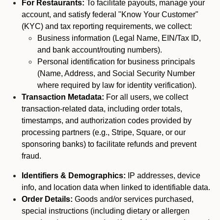
For Restaurants:
To facilitate payouts, manage your
account, and satisfy federal "Know Your Customer"
(KYC) and tax reporting requirements, we collect:
Business information (Legal Name, EIN/Tax ID,
and bank account/routing numbers).
Personal identification for business principals
(Name, Address, and Social Security Number
where required by law for identity verification).
Transaction Metadata:
For all users, we collect
transaction-related data, including order totals,
timestamps, and authorization codes provided by
processing partners (e.g., Stripe, Square, or our
sponsoring banks) to facilitate refunds and prevent
fraud.
Identifiers & Demographics:
IP addresses, device
info, and location data when linked to identifiable data.
Order Details:
Goods and/or services purchased,
special instructions (including dietary or allergen