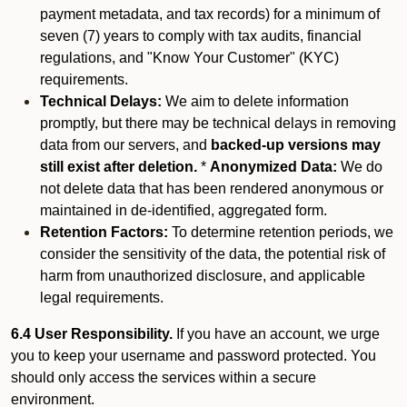
payment metadata, and tax records) for a minimum of
seven (7) years to comply with tax audits, financial
regulations, and "Know Your Customer" (KYC)
requirements.
Technical Delays:
We aim to delete information
promptly, but there may be technical delays in removing
data from our servers, and
backed-up versions may
still exist after deletion.
*
Anonymized Data:
We do
not delete data that has been rendered anonymous or
maintained in de-identified, aggregated form.
Retention Factors:
To determine retention periods, we
consider the sensitivity of the data, the potential risk of
harm from unauthorized disclosure, and applicable
legal requirements.
6.4 User Responsibility.
If you have an account, we urge
you to keep your username and password protected. You
should only access the services within a secure
environment.