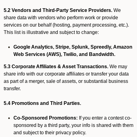
5.2 Vendors and Third-Party Service Providers.
We
share data with vendors who perform work or provide
services on our behalf (hosting, payment processing, etc.).
This list is illustrative and subject to change:
Google Analytics, Stripe, Splunk, Spreedly, Amazon
Web Services (AWS), Twilio, and Bandwidth.
5.3 Corporate Affiliates & Asset Transactions.
We may
share info with our corporate affiliates or transfer your data
as part of a merger, sale of assets, or substantial business
transfer.
5.4 Promotions and Third Parties.
Co-Sponsored Promotions:
If you enter a contest co-
sponsored by a third party, your info is shared with them
and subject to their privacy policy.