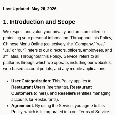
Last Updated: May 26, 2026
1. Introduction and Scope
We respect and value your privacy and are committed to
protecting your personal information. Throughout this Policy,
Chinese Menu Online (collectively, the “Company,” “we,”
“us,” or “our”) refers to our directors, officers, employees, and
affiliates. Throughout this Policy, 'Service' refers to all
platforms through which we operate, including our websites,
web-based account portals, and any mobile applications.
User Categorization:
This Policy applies to
Restaurant Users
(merchants),
Restaurant
Customers
(diners), and
Resellers
(entities managing
accounts for Restaurants).
Agreement:
By using the Service, you agree to this
Policy, which is incorporated into our Terms of Service.