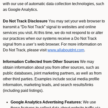
with our use of automatic data collection technologies, such
as Google Analytics.
Do Not Track Disclosure
You may set your web browser to
transmit a “Do Not Track” signal to websites and online
services you visit. At this time, we do not respond to or alter
our practices when our systems receive a Do Not Track
signal from a user’s web browser. For more information on
Do Not Track, please visit
www.allaboutdnt.com
.
Information Collected from Other Sources
We may
obtain information about you from other sources, such as
public databases, joint marketing partners, as well as from
other third parties. Examples include social media profile
information, marketing leads, and search results/links
(including paid listings).
Google Analytics Advertising Features:
We use
these features to collect data about website traffic via