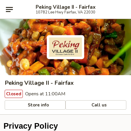
Peking Village II - Fairfax
10782 Lee Hwy Fairfax, VA 22030
Peking Village II - Fairfax
Opens at 11:00AM
Closed
Store info
Call us
Privacy Policy