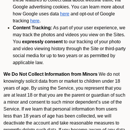
Google advertising cookies. You can learn more about
how Google uses data
here
and opt-out of Google
tracking
here
.
Content Tracking:
As part of your user experience, we
may track the photos and videos you view on the Sites.
You
expressly consent
to our tracking of your photo
and video viewing history through the Site or third-party
social media for up to two years or as permitted by
applicable law.
We Do Not Collect Information from Minors
We do not
knowingly solicit data from or market to children under 18
years of age. By using the Service, you represent that you
are at least 18 or that you are the parent or guardian of such
a minor and consent to such minor dependent’s use of the
Service. If we learn that personal information from users
less than 18 years of age has been collected, we will
deactivate the account and take reasonable measures to
promptly delete such data. If you become aware of any data