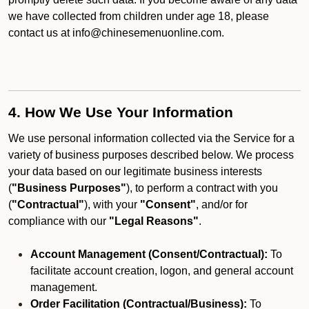
we have collected from children under age 18, please
contact us at info@chinesemenuonline.com.
4. How We Use Your Information
We use personal information collected via the Service for a
variety of business purposes described below. We process
your data based on our legitimate business interests
(
"Business Purposes"
), to perform a contract with you
(
"Contractual"
), with your
"Consent"
, and/or for
compliance with our
"Legal Reasons"
.
Account Management (Consent/Contractual):
To
facilitate account creation, logon, and general account
management.
Order Facilitation (Contractual/Business):
To