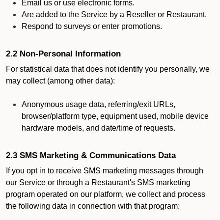
Email us or use electronic forms.
Are added to the Service by a Reseller or Restaurant.
Respond to surveys or enter promotions.
2.2 Non-Personal Information
For statistical data that does not identify you personally, we
may collect (among other data):
Anonymous usage data, referring/exit URLs,
browser/platform type, equipment used, mobile device
hardware models, and date/time of requests.
2.3 SMS Marketing & Communications Data
If you opt in to receive SMS marketing messages through
our Service or through a Restaurant's SMS marketing
program operated on our platform, we collect and process
the following data in connection with that program: