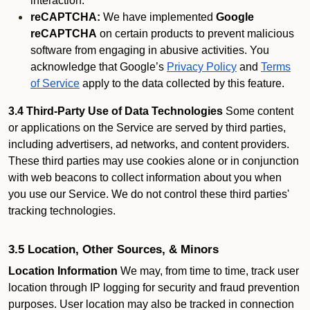
interaction.
reCAPTCHA:
We have implemented
Google
reCAPTCHA
on certain products to prevent malicious
software from engaging in abusive activities. You
acknowledge that Google’s
Privacy Policy
and
Terms
of Service
apply to the data collected by this feature.
3.4 Third-Party Use of Data Technologies
Some content
or applications on the Service are served by third parties,
including advertisers, ad networks, and content providers.
These third parties may use cookies alone or in conjunction
with web beacons to collect information about you when
you use our Service. We do not control these third parties'
tracking technologies.
3.5 Location, Other Sources, & Minors
Location Information
We may, from time to time, track user
location through IP logging for security and fraud prevention
purposes. User location may also be tracked in connection