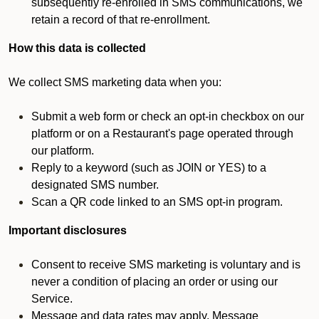
subsequently re-enrolled in SMS communications, we
retain a record of that re-enrollment.
How this data is collected
We collect SMS marketing data when you:
Submit a web form or check an opt-in checkbox on our
platform or on a Restaurant's page operated through
our platform.
Reply to a keyword (such as JOIN or YES) to a
designated SMS number.
Scan a QR code linked to an SMS opt-in program.
Important disclosures
Consent to receive SMS marketing is voluntary and is
never a condition of placing an order or using our
Service.
Message and data rates may apply. Message