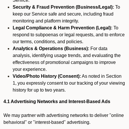
Service.
Security & Fraud Prevention (Business/Legal):
To
keep our Service safe and secure, including fraud
monitoring and platform integrity.
Legal Compliance & Harm Prevention (Legal):
To
respond to subpoenas or legal requests, and to enforce
our terms, conditions, and policies.
Analytics & Operations (Business):
For data
analysis, identifying usage trends, and evaluating the
effectiveness of promotional campaigns to improve
your experience.
Video/Photo History (Consent):
As noted in Section
1, you expressly consent to our tracking of your viewing
history for up to two years.
4.1 Advertising Networks and Interest-Based Ads
We may partner with advertising networks to deliver "online
behavioral" or "interest-based" advertising.