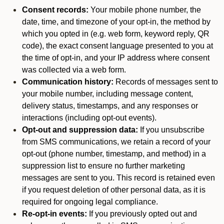
Consent records:
Your mobile phone number, the
date, time, and timezone of your opt-in, the method by
which you opted in (e.g. web form, keyword reply, QR
code), the exact consent language presented to you at
the time of opt-in, and your IP address where consent
was collected via a web form.
Communication history:
Records of messages sent to
your mobile number, including message content,
delivery status, timestamps, and any responses or
interactions (including opt-out events).
Opt-out and suppression data:
If you unsubscribe
from SMS communications, we retain a record of your
opt-out (phone number, timestamp, and method) in a
suppression list to ensure no further marketing
messages are sent to you. This record is retained even
if you request deletion of other personal data, as it is
required for ongoing legal compliance.
Re-opt-in events:
If you previously opted out and