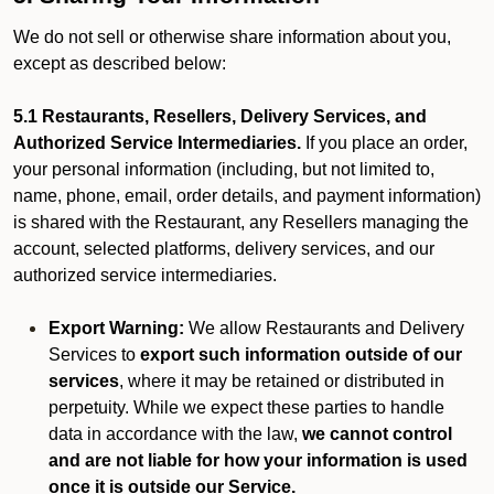
We do not sell or otherwise share information about you,
except as described below:
5.1 Restaurants, Resellers, Delivery Services, and
Authorized Service Intermediaries.
If you place an order,
your personal information (including, but not limited to,
name, phone, email, order details, and payment information)
is shared with the Restaurant, any Resellers managing the
account, selected platforms, delivery services, and our
authorized service intermediaries.
Export Warning:
We allow Restaurants and Delivery
Services to
export such information outside of our
services
, where it may be retained or distributed in
perpetuity. While we expect these parties to handle
data in accordance with the law,
we cannot control
and are not liable for how your information is used
once it is outside our Service.