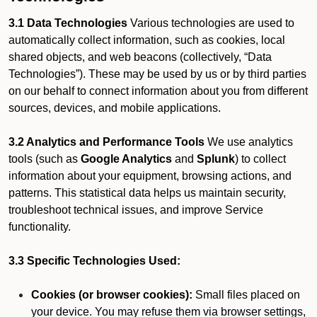
3.1 Data Technologies
Various technologies are used to
automatically collect information, such as cookies, local
shared objects, and web beacons (collectively, “Data
Technologies”). These may be used by us or by third parties
on our behalf to connect information about you from different
sources, devices, and mobile applications.
3.2 Analytics and Performance Tools
We use analytics
tools (such as
Google Analytics
and
Splunk
) to collect
information about your equipment, browsing actions, and
patterns. This statistical data helps us maintain security,
troubleshoot technical issues, and improve Service
functionality.
3.3 Specific Technologies Used:
Cookies (or browser cookies):
Small files placed on
your device. You may refuse them via browser settings,