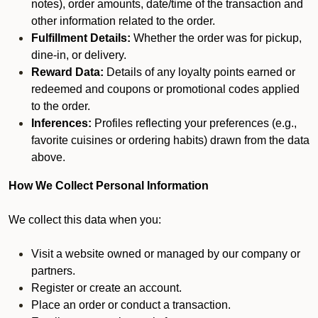
notes), order amounts, date/time of the transaction and
other information related to the order.
Fulfillment Details:
Whether the order was for pickup,
dine-in, or delivery.
Reward Data:
Details of any loyalty points earned or
redeemed and coupons or promotional codes applied
to the order.
Inferences:
Profiles reflecting your preferences (e.g.,
favorite cuisines or ordering habits) drawn from the data
above.
How We Collect Personal Information
We collect this data when you:
Visit a website owned or managed by our company or
partners.
Register or create an account.
Place an order or conduct a transaction.