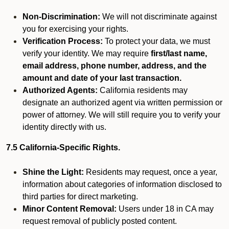
Non-Discrimination:
We will not discriminate against
you for exercising your rights.
Verification Process:
To protect your data, we must
verify your identity. We may require
first/last name,
email address, phone number, address, and the
amount and date of your last transaction.
Authorized Agents:
California residents may
designate an authorized agent via written permission or
power of attorney. We will still require you to verify your
identity directly with us.
7.5 California-Specific Rights.
Shine the Light:
Residents may request, once a year,
information about categories of information disclosed to
third parties for direct marketing.
Minor Content Removal:
Users under 18 in CA may
request removal of publicly posted content.