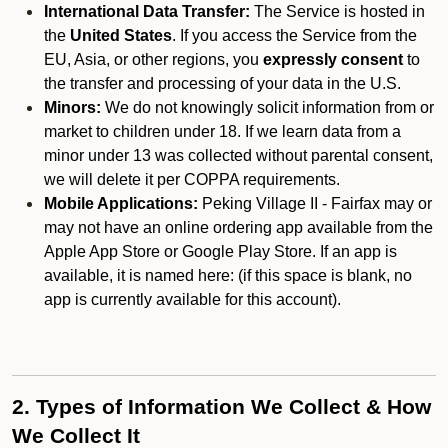
International Data Transfer:
The Service is hosted in
the
United States
. If you access the Service from the
EU, Asia, or other regions, you
expressly consent
to
the transfer and processing of your data in the U.S.
Minors:
We do not knowingly solicit information from or
market to children under 18. If we learn data from a
minor under 13 was collected without parental consent,
we will delete it per COPPA requirements.
Mobile Applications:
Peking Village II - Fairfax may or
may not have an online ordering app available from the
Apple App Store or Google Play Store. If an app is
available, it is named here:
(if this space is blank, no
app is currently available for this account).
2. Types of Information We Collect & How
We Collect It