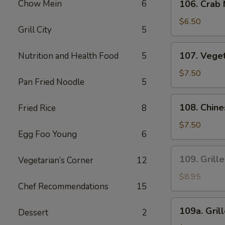
Sauce
Chow Mein
6
106. Crab
Crab
Meat
$6.50
Grill City
5
Fried
Wonton
107.
107. Vege
Nutrition and Health Food
5
Vegetables
Dumplings
$7.50
Pan Fried Noodle
5
108.
108. Chin
Fried Rice
8
Chinese
Leek
$7.50
Egg Foo Young
6
and
Chicken
109.
109. Grill
Vegetarian’s Corner
12
Dumplings
Grilled
Satay
$8.95
Chef Recommendations
15
Beef
(4
109a.
109a. Gril
Pcs)
Dessert
2
Grilled