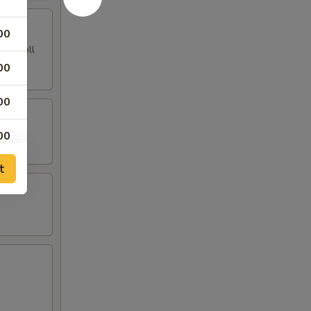
00
ing Roll
00
00
00
t
00
00
00