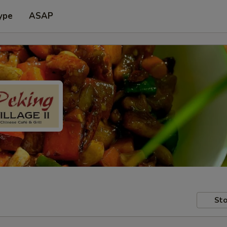
ype
ASAP
Sto