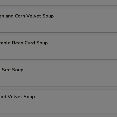
en and Corn Velvet Soup
table Bean Curd Soup
-See Soup
ood Velvet Soup