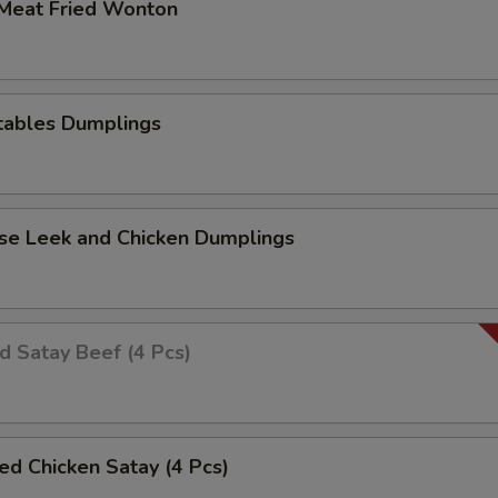
 Meat Fried Wonton
tables Dumplings
ese Leek and Chicken Dumplings
ed Satay Beef (4 Pcs)
led Chicken Satay (4 Pcs)