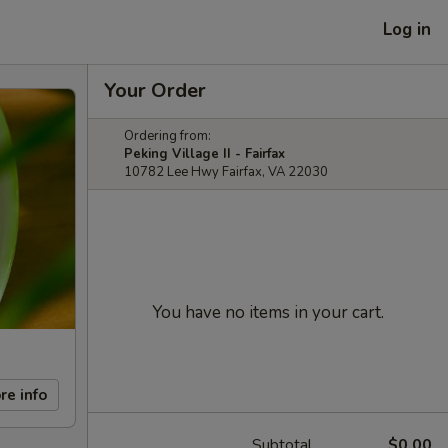
Log in
Your Order
Ordering from:
Peking Village II - Fairfax
10782 Lee Hwy Fairfax, VA 22030
You have no items in your cart.
re info
Subtotal
$0.00