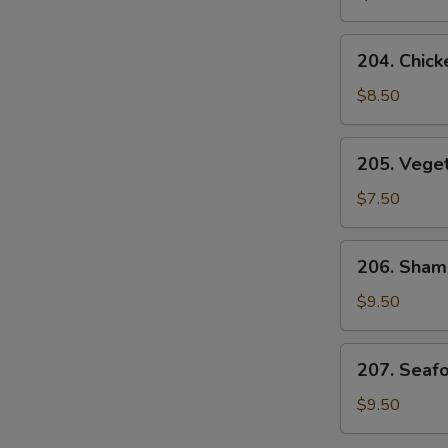
Soup
204.
204. Chick
Chicken
and
$8.50
Corn
Velvet
205.
205. Vege
Soup
Vegetable
Bean
$7.50
Curd
Soup
206.
206. Sham
Sham-
See
$9.50
Soup
207.
207. Seaf
Seafood
Velvet
$9.50
Soup