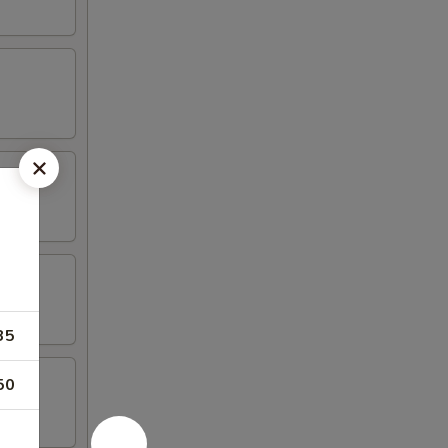
35
50