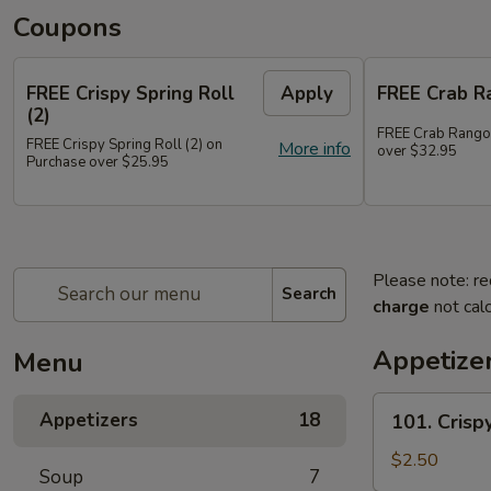
Coupons
FREE Crispy Spring Roll
Apply
FREE Crab R
(2)
FREE Crab Rango
FREE Crispy Spring Roll (2) on
More info
over $32.95
Purchase over $25.95
Please note: re
Search
charge
not calc
Appetize
Menu
101.
Appetizers
18
101. Crispy
Crispy
Spring
$2.50
Soup
7
Roll