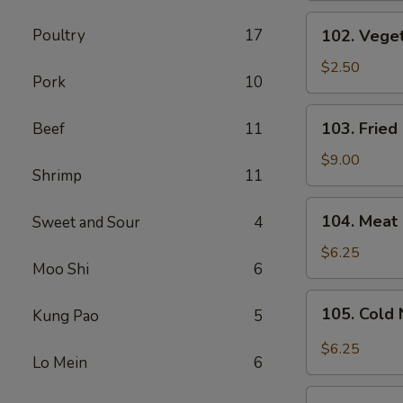
(1
102.
Poultry
17
102. Veget
Pc)
Vegetable
Spring
$2.50
Pork
10
Roll
(1
103.
103. Fried
Beef
11
Pc)
Fried
Chicken
$9.00
Shrimp
11
Wings
(6
104.
104. Meat 
Sweet and Sour
4
Pcs)
Meat
Fried
$6.25
Moo Shi
6
Wonton
(8
105.
105. Cold
Kung Pao
5
Pcs)
Cold
Noodles
$6.25
Lo Mein
6
with
Sesame
106.