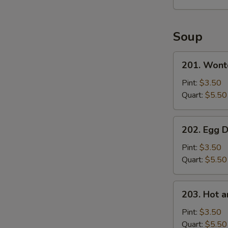
S
Soup
201.
201. Wont
Wonton
Soup
Pint:
$3.50
Quart:
$5.50
202.
202. Egg 
Egg
Drop
Pint:
$3.50
Soup
Quart:
$5.50
203.
203. Hot 
Hot
and
Pint:
$3.50
Sour
Quart:
$5.50