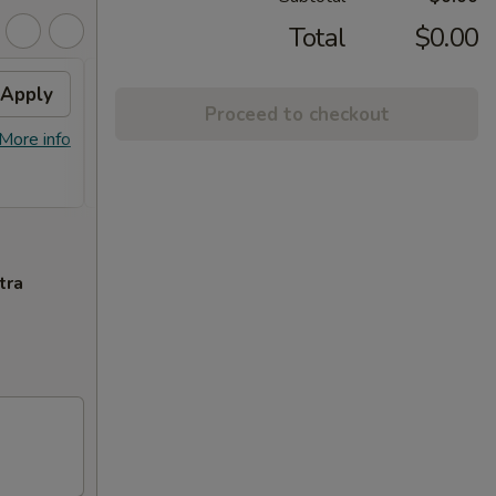
Total
$0.00
Apply
FREE Chicken Lo Mein
Apply
FREE
Proceed to checkout
Chic
FREE Chicken Lo Mein on Purchase
$45.
More info
More info
over $39.95
FREE G
Purcha
tra