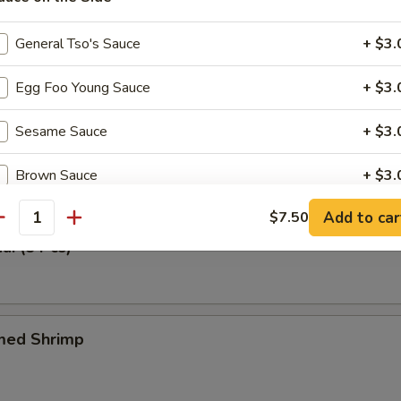
 Tray (For One)
General Tso's Sauce
+ $3.
n Meat, Fried Wonton & Crabmeat Fried Wonton, BBQ Spare Ribs & Spr
Egg Foo Young Sauce
+ $3.
Sesame Sauce
+ $3.
Tangy Wonton (6 Pcs)
Brown Sauce
+ $3.
Add to car
$7.50
Sweet & Sour Sauce
+ $3.
antity
ai (8 Pcs)
Lemon Sauce
+ $3.
Orange Sauce
+ $3.
med Shrimp
pecial instructions
OTE EXTRA CHARGES MAY BE INCURRED FOR ADDITIONS IN THIS