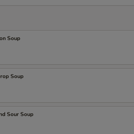
ECTION
on Soup
Drop Soup
and Sour Soup