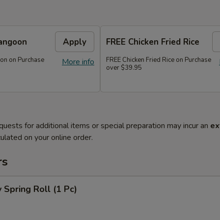
angoon
Apply
FREE Chicken Fried Rice
on on Purchase
FREE Chicken Fried Rice on Purchase
More info
over $39.95
quests for additional items or special preparation may incur an
ex
ulated on your online order.
rs
 Spring Roll (1 Pc)