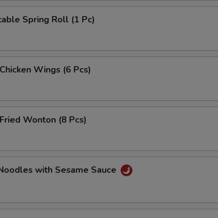
able Spring Roll (1 Pc)
 Chicken Wings (6 Pcs)
Fried Wonton (8 Pcs)
 Noodles with Sesame Sauce