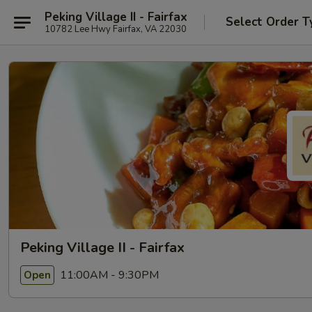
Peking Village II - Fairfax
Select Order T
10782 Lee Hwy Fairfax, VA 22030
Peking Village II - Fairfax
11:00AM - 9:30PM
Open