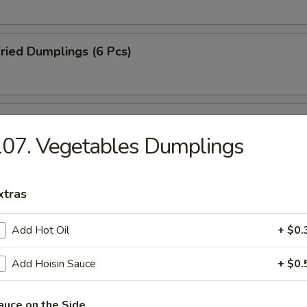
ried Dumplings (6 Pcs)
amed Dumplings (6 Pcs)
07. Vegetables Dumplings
B-Q Pork
xtras
Add Hot Oil
+ $0.
-Q Spareribs (4 Pcs)
Add Hoisin Sauce
+ $0.
auce on the Side