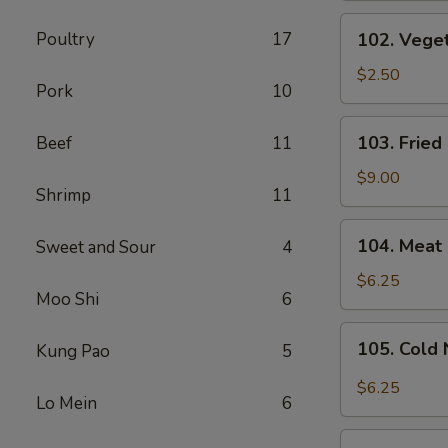
(1
102.
Poultry
17
102. Veget
Pc)
Vegetable
Spring
$2.50
Pork
10
Roll
(1
103.
103. Fried
Beef
11
Pc)
Fried
Chicken
$9.00
Shrimp
11
Wings
(6
104.
104. Meat 
Sweet and Sour
4
Pcs)
Meat
Fried
$6.25
Moo Shi
6
Wonton
(8
105.
105. Cold
Kung Pao
5
Pcs)
Cold
Noodles
$6.25
Lo Mein
6
with
Sesame
106.