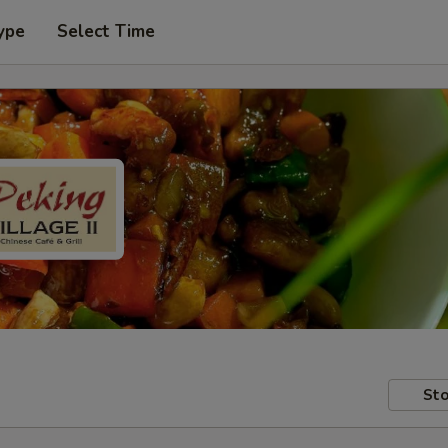
ype
Select Time
Sto