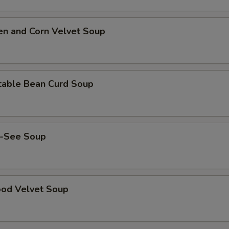
en and Corn Velvet Soup
table Bean Curd Soup
-See Soup
ood Velvet Soup