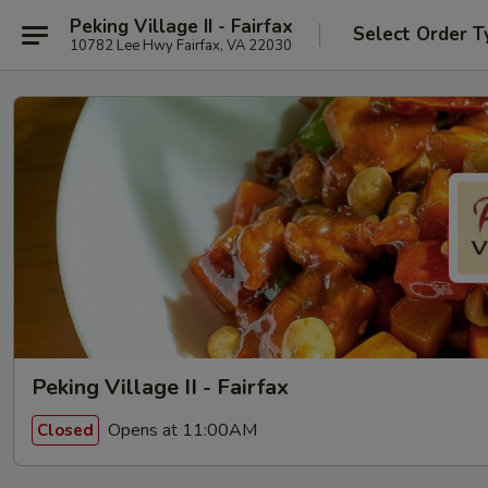
Peking Village II - Fairfax
Select Order T
10782 Lee Hwy Fairfax, VA 22030
Peking Village II - Fairfax
Opens at 11:00AM
Closed