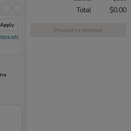
Total
$0.00
Apply
FREE Chicken Lo Mein
Apply
FREE
Proceed to checkout
Chic
FREE Chicken Lo Mein on Purchase
$45.
More info
More info
over $39.95
FREE G
Purcha
tra