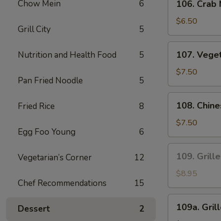
Sauce
Chow Mein
6
106. Crab
Crab
Meat
$6.50
Grill City
5
Fried
Wonton
107.
107. Vege
Nutrition and Health Food
5
Vegetables
Dumplings
$7.50
Pan Fried Noodle
5
108.
108. Chin
Fried Rice
8
Chinese
Leek
$7.50
Egg Foo Young
6
and
Chicken
109.
109. Grill
Vegetarian’s Corner
12
Dumplings
Grilled
Satay
$8.95
Chef Recommendations
15
Beef
(4
109a.
109a. Gril
Pcs)
Dessert
2
Grilled