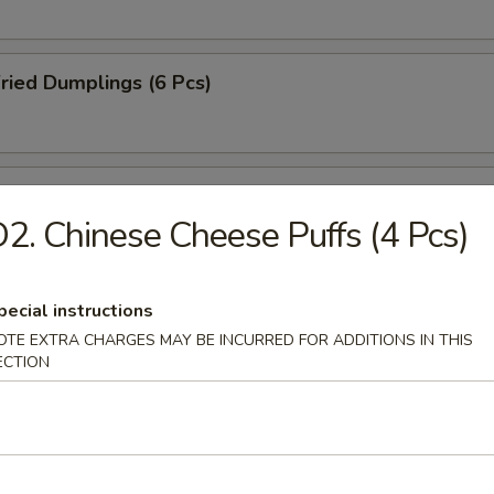
ried Dumplings (6 Pcs)
amed Dumplings (6 Pcs)
2. Chinese Cheese Puffs (4 Pcs)
B-Q Pork
pecial instructions
OTE EXTRA CHARGES MAY BE INCURRED FOR ADDITIONS IN THIS
ECTION
-Q Spareribs (4 Pcs)