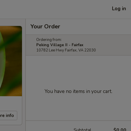
Log in
Your Order
Ordering from:
Peking Village II - Fairfax
10782 Lee Hwy Fairfax, VA 22030
You have no items in your cart.
re info
Subtotal
$0.00