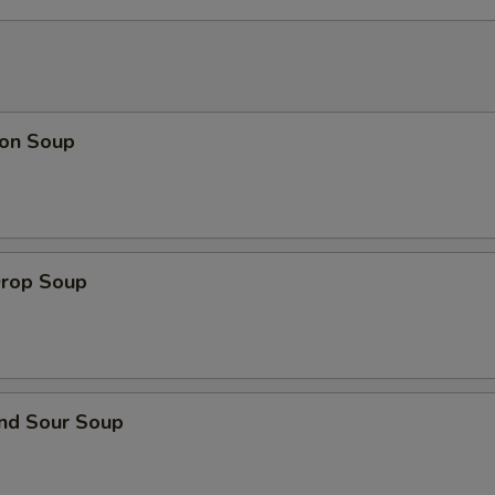
on Soup
Drop Soup
and Sour Soup