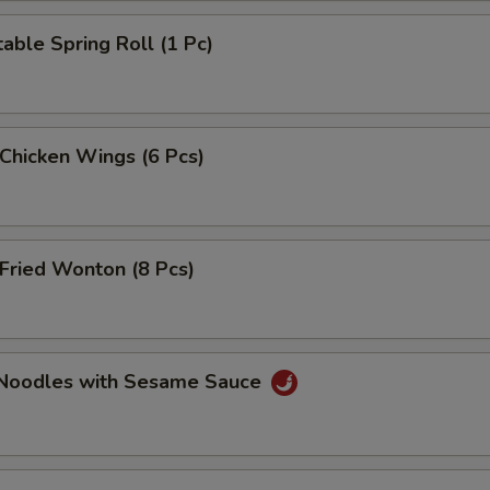
able Spring Roll (1 Pc)
 Chicken Wings (6 Pcs)
Fried Wonton (8 Pcs)
 Noodles with Sesame Sauce