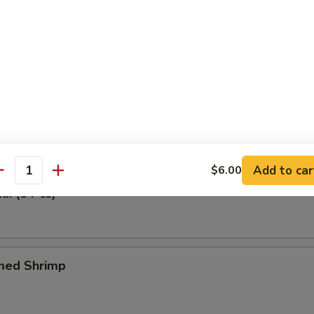
 Tray (For One)
n Meat, Fried Wonton & Crabmeat Fried Wonton, BBQ Spare Ribs & Spr
Tangy Wonton (6 Pcs)
Add to car
$6.00
antity
ai (8 Pcs)
med Shrimp