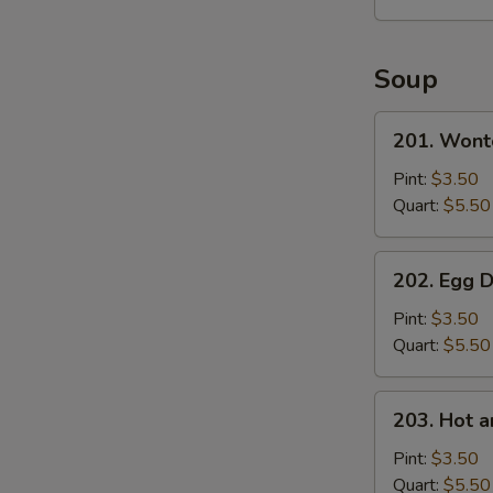
Soup
201.
201. Wont
Wonton
Soup
Pint:
$3.50
Quart:
$5.50
202.
202. Egg 
Egg
Drop
Pint:
$3.50
Soup
Quart:
$5.50
203.
203. Hot 
Hot
and
Pint:
$3.50
Sour
Quart:
$5.50