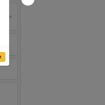
ing Roll
t