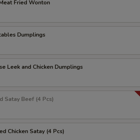
 Meat Fried Wonton
tables Dumplings
ese Leek and Chicken Dumplings
ed Satay Beef (4 Pcs)
led Chicken Satay (4 Pcs)