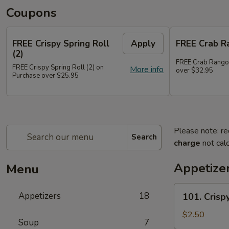
Coupons
FREE Crispy Spring Roll
Apply
FREE Crab R
(2)
FREE Crab Rango
FREE Crispy Spring Roll (2) on
More info
over $32.95
Purchase over $25.95
Please note: re
Search
charge
not calc
Appetize
Menu
101.
Appetizers
18
101. Crispy
Crispy
Spring
$2.50
Soup
7
Roll