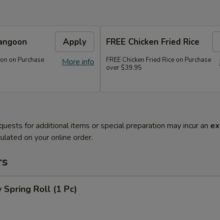
angoon
Apply
FREE Chicken Fried Rice
on on Purchase
FREE Chicken Fried Rice on Purchase
More info
over $39.95
quests for additional items or special preparation may incur an
ex
ulated on your online order.
rs
 Spring Roll (1 Pc)