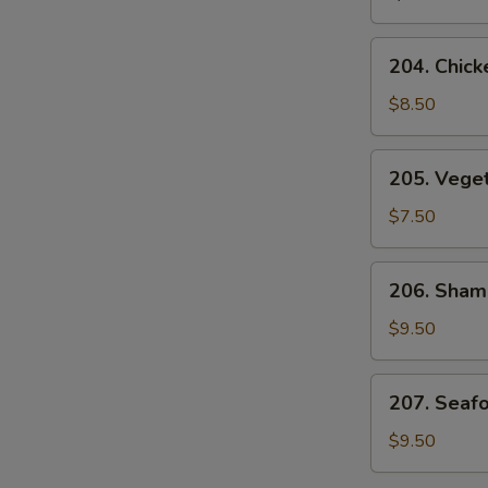
Soup
204.
204. Chick
Chicken
and
$8.50
Corn
Velvet
205.
205. Vege
Soup
Vegetable
Bean
$7.50
Curd
Soup
206.
206. Sham
Sham-
See
$9.50
Soup
207.
207. Seaf
Seafood
Velvet
$9.50
Soup