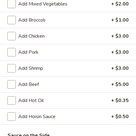
Add Mixed Vegetables
+ $2.00
Coupons
Add Broccoli
+ $1.00
FREE Crispy Spring Roll
Apply
FREE Crab R
Add Chicken
+ $3.00
(2)
FREE Crab Rango
FREE Crispy Spring Roll (2) on
More info
over $32.95
Purchase over $25.95
Add Pork
+ $3.00
Add Shrimp
+ $3.00
Pork
Add Beef
+ $5.00
Please note: requests for additional items or special
preparation may incur an
extra charge
not calculated on your
Add Hot Oil
+ $0.35
online order.
Add Hoisin Sauce
+ $0.50
Appetizers
101.
Sauce on the Side