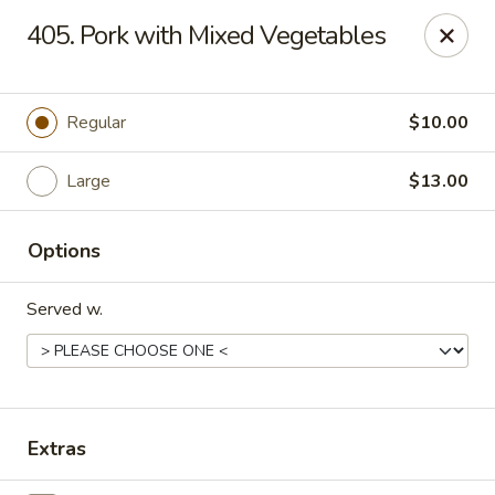
Peking Village II - Fairfax
405. Pork with Mixed Vegetables
10782 Lee Hwy Fairfax, VA 22030
Select Order Type
ASAP
Regular
$10.00
Large
$13.00
Options
Served w.
Peking Village II - Fairfax
11:00AM - 10:00PM
Open
Extras
Store info
Call us