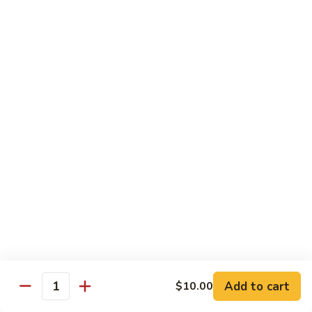
Large:
$12.00
CL2.
CL2. Pork Chow Mein
Pork
Chow
Regular:
$9.50
Mein
Large:
$12.00
CL3.
CL3. Beef Chow Mein
Beef
Chow
Regular:
$9.50
Mein
Large:
$12.00
CL4.
CL4. Vegetable Chow Mein
Vegetable
Chow
Regular:
$9.50
Mein
Large:
$12.00
Add to cart
$10.00
Quantity
CL5.