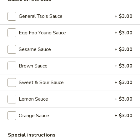
101. Crispy Spring Roll (1 Pc)
Crispy
Spring
$2.50
General Tso's Sauce
+ $3.00
Roll
(1
102.
Egg Foo Young Sauce
+ $3.00
102. Vegetable Spring Roll (1 Pc)
Pc)
Vegetable
Spring
$2.50
Sesame Sauce
+ $3.00
Roll
(1
103.
Brown Sauce
+ $3.00
103. Fried Chicken Wings (6 Pcs)
Pc)
Fried
Chicken
$9.00
Sweet & Sour Sauce
+ $3.00
Wings
(6
104.
Lemon Sauce
+ $3.00
104. Meat Fried Wonton (8 Pcs)
Pcs)
Meat
Fried
$6.25
Orange Sauce
+ $3.00
Wonton
(8
105.
105. Cold Noodles with Sesame Sauce
Pcs)
Cold
Special instructions