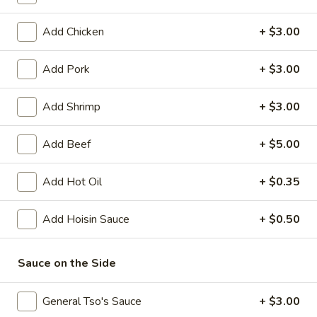
Coupons
Add Chicken
+ $3.00
Add Pork
+ $3.00
FREE Crispy Spring Roll
Apply
FREE Crab R
(2)
FREE Crab Rango
Add Shrimp
+ $3.00
FREE Crispy Spring Roll (2) on
More info
over $32.95
Purchase over $25.95
Add Beef
+ $5.00
Chef Recommendations
Add Hot Oil
+ $0.35
Please note: requests for additional items or special
Add Hoisin Sauce
+ $0.50
preparation may incur an
extra charge
not calculated on your
online order.
Sauce on the Side
Appetizers
General Tso's Sauce
+ $3.00
101.