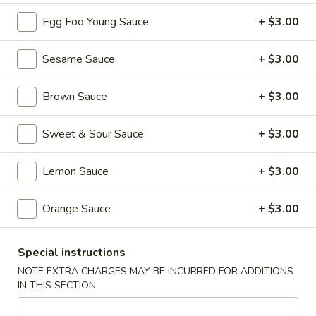
101. Crispy Spring Roll (1 Pc)
Crispy
Egg Foo Young Sauce
+ $3.00
Spring
$2.50
Roll
Sesame Sauce
+ $3.00
(1
102.
102. Vegetable Spring Roll (1 Pc)
Pc)
Vegetable
Brown Sauce
+ $3.00
Spring
$2.50
Roll
Sweet & Sour Sauce
+ $3.00
(1
103.
103. Fried Chicken Wings (6 Pcs)
Pc)
Fried
Lemon Sauce
+ $3.00
Chicken
$9.00
Wings
Orange Sauce
+ $3.00
(6
104.
104. Meat Fried Wonton (8 Pcs)
Pcs)
Meat
Fried
$6.25
Special instructions
Wonton
NOTE EXTRA CHARGES MAY BE INCURRED FOR ADDITIONS
(8
IN THIS SECTION
105.
105. Cold Noodles with Sesame Sauce
Pcs)
Cold