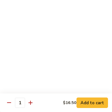
Large:
$12.00
CL2.
CL2. Pork Chow Mein
Pork
Chow
Regular:
$9.50
Mein
Large:
$12.00
CL3.
CL3. Beef Chow Mein
Beef
Chow
Regular:
$9.50
Mein
Large:
$12.00
CL4.
CL4. Vegetable Chow Mein
Vegetable
Chow
Regular:
$9.50
Mein
Large:
$12.00
Add to cart
$16.50
Quantity
CL5.