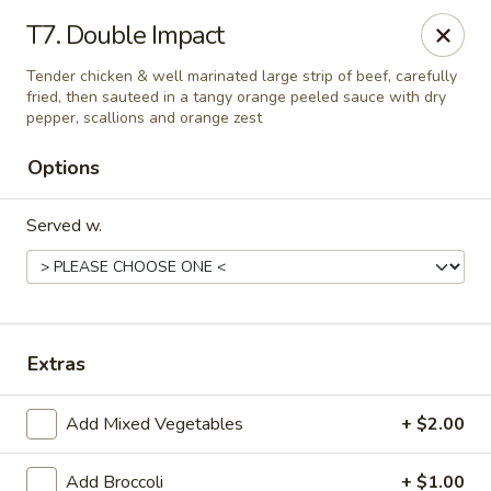
Peking Village II - Fairfax
T7. Double Impact
10782 Lee Hwy Fairfax, VA 22030
Tender chicken & well marinated large strip of beef, carefully
fried, then sauteed in a tangy orange peeled sauce with dry
Select Order Type
Select Time
pepper, scallions and orange zest
Options
Served w.
Extras
Peking Village II - Fairfax
Add Mixed Vegetables
+ $2.00
Opens at 11:00AM
Closed
Store info
Call us
Add Broccoli
+ $1.00