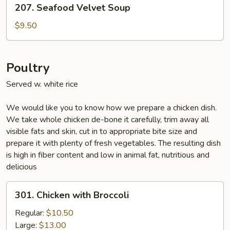
207. Seafood Velvet Soup
Seafood
Velvet
$9.50
Soup
Poultry
Served w. white rice
We would like you to know how we prepare a chicken dish.
We take whole chicken de-bone it carefully, trim away all
visible fats and skin, cut in to appropriate bite size and
prepare it with plenty of fresh vegetables. The resulting dish
is high in fiber content and low in animal fat, nutritious and
delicious
301.
301. Chicken with Broccoli
Chicken
with
Regular:
$10.50
Broccoli
Large:
$13.00