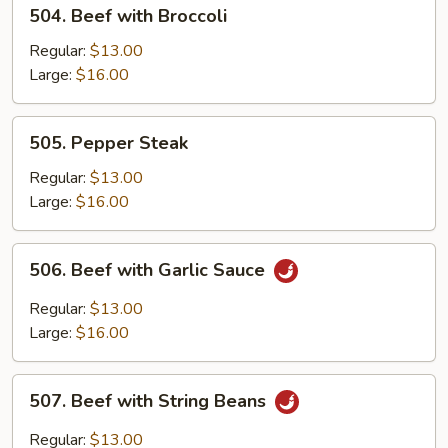
504.
504. Beef with Broccoli
Beef
with
Regular:
$13.00
Broccoli
Large:
$16.00
505.
505. Pepper Steak
Pepper
Steak
Regular:
$13.00
Large:
$16.00
506.
506. Beef with Garlic Sauce
Beef
with
Regular:
$13.00
Garlic
Large:
$16.00
Sauce
507.
507. Beef with String Beans
Beef
with
Regular:
$13.00