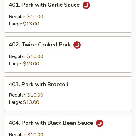
401.
401. Pork with Garlic Sauce
Pork
with
Regular:
$10.00
Garlic
Large:
$13.00
Sauce
402.
402. Twice Cooked Pork
Twice
Cooked
Regular:
$10.00
Pork
Large:
$13.00
403.
403. Pork with Broccoli
Pork
with
Regular:
$10.00
Broccoli
Large:
$13.00
404.
404. Pork with Black Bean Sauce
Pork
with
Regular:
$10.00