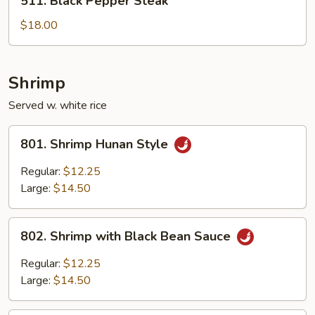
511. Black Pepper Steak
Black
Pepper
$18.00
Steak
Shrimp
Served w. white rice
801.
801. Shrimp Hunan Style
Shrimp
Hunan
Regular:
$12.25
Style
Large:
$14.50
802.
802. Shrimp with Black Bean Sauce
Shrimp
with
Regular:
$12.25
Black
Large:
$14.50
Bean
Sauce