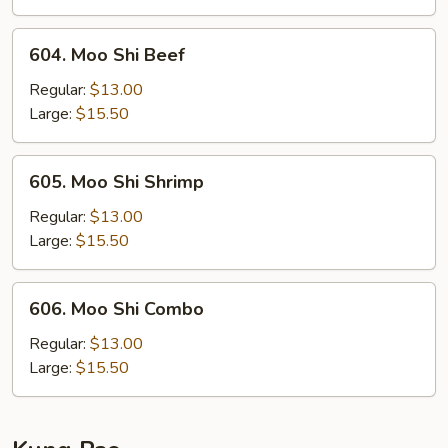
604.
604. Moo Shi Beef
Moo
Shi
Regular:
$13.00
Beef
Large:
$15.50
605.
605. Moo Shi Shrimp
Moo
Shi
Regular:
$13.00
Shrimp
Large:
$15.50
606.
606. Moo Shi Combo
Moo
Shi
Regular:
$13.00
Combo
Large:
$15.50