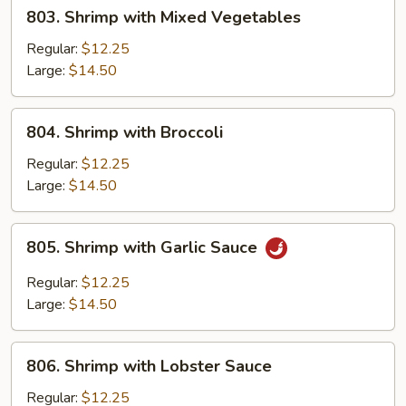
803.
803. Shrimp with Mixed Vegetables
Shrimp
with
Regular:
$12.25
Mixed
Large:
$14.50
Vegetables
804.
804. Shrimp with Broccoli
Shrimp
with
Regular:
$12.25
Broccoli
Large:
$14.50
805.
805. Shrimp with Garlic Sauce
Shrimp
with
Regular:
$12.25
Garlic
Large:
$14.50
Sauce
806.
806. Shrimp with Lobster Sauce
Shrimp
with
Regular:
$12.25