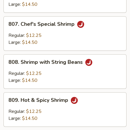
Lobster
Large:
$14.50
Sauce
807.
807. Chef's Special Shrimp
Chef's
Special
Regular:
$12.25
Shrimp
Large:
$14.50
808.
808. Shrimp with String Beans
Shrimp
with
Regular:
$12.25
String
Large:
$14.50
Beans
809.
809. Hot & Spicy Shrimp
Hot
&
Regular:
$12.25
Spicy
Large:
$14.50
Shrimp