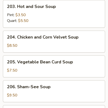
203.
203. Hot and Sour Soup
Hot
and
Pint:
$3.50
Sour
Quart:
$5.50
Soup
204.
204. Chicken and Corn Velvet Soup
Chicken
and
$8.50
Corn
Velvet
205.
205. Vegetable Bean Curd Soup
Soup
Vegetable
Bean
$7.50
Curd
Soup
206.
206. Sham-See Soup
Sham-
See
$9.50
Soup
207.