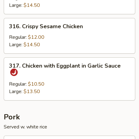
Large:
$14.50
316.
316. Crispy Sesame Chicken
Crispy
Sesame
Regular:
$12.00
Chicken
Large:
$14.50
317.
317. Chicken with Eggplant in Garlic Sauce
Chicken
with
Eggplant
Regular:
$10.50
in
Large:
$13.50
Garlic
Sauce
Pork
Served w. white rice