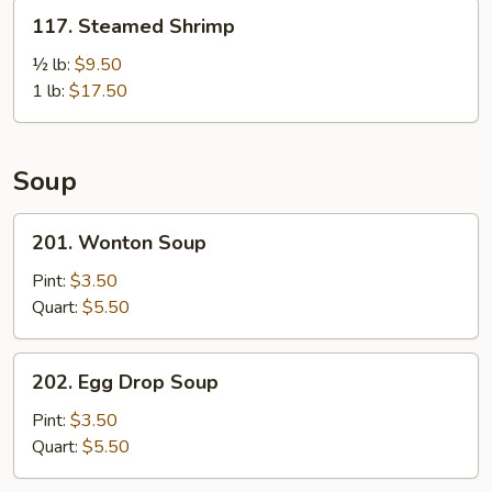
Pcs)
117.
117. Steamed Shrimp
Steamed
Shrimp
½ lb:
$9.50
1 lb:
$17.50
Soup
201.
201. Wonton Soup
Wonton
Soup
Pint:
$3.50
Quart:
$5.50
202.
202. Egg Drop Soup
Egg
Drop
Pint:
$3.50
Soup
Quart:
$5.50