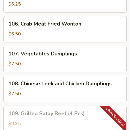
Noodles
$6.25
with
Sesame
106.
Sauce
106. Crab Meat Fried Wonton
Crab
Meat
$6.50
Fried
Wonton
107.
107. Vegetables Dumplings
Vegetables
Dumplings
$7.50
108.
108. Chinese Leek and Chicken Dumplings
Chinese
Leek
$7.50
and
Chicken
109.
109. Grilled Satay Beef (4 Pcs)
Dumplings
Grilled
Satay
$8.95
Beef