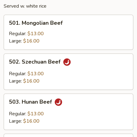
Served w. white rice
501.
501. Mongolian Beef
Mongolian
Beef
Regular:
$13.00
Large:
$16.00
502.
502. Szechuan Beef
Szechuan
Beef
Regular:
$13.00
Large:
$16.00
503.
503. Hunan Beef
Hunan
Beef
Regular:
$13.00
Large:
$16.00