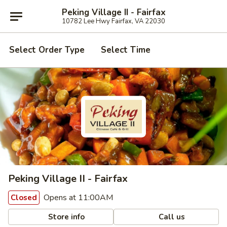
Peking Village II - Fairfax
10782 Lee Hwy Fairfax, VA 22030
Select Order Type
Select Time
Peking Village II - Fairfax
Opens at 11:00AM
Closed
Store info
Call us