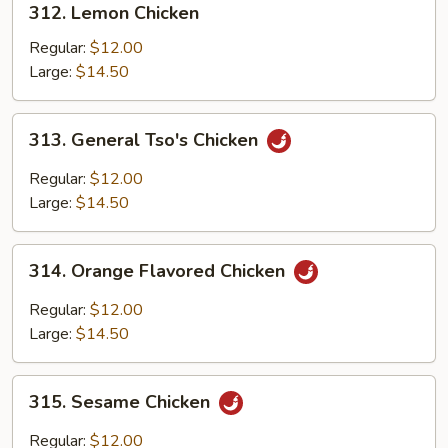
312. Lemon Chicken
Lemon
Chicken
Regular:
$12.00
Large:
$14.50
313.
313. General Tso's Chicken
General
Tso's
Regular:
$12.00
Chicken
Large:
$14.50
314.
314. Orange Flavored Chicken
Orange
Flavored
Regular:
$12.00
Chicken
Large:
$14.50
315.
315. Sesame Chicken
Sesame
Chicken
Regular:
$12.00