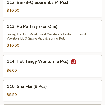
112. Bar-B-Q Spareribs (4 Pcs)
Bar-
B-
$10.00
Q
Spareribs
113.
113. Pu Pu Tray (For One)
(4
Pu
Pcs)
Pu
Satay, Chicken Meat, Fried Wonton & Crabmeat Fried
Wonton, BBQ Spare Ribs & Spring Roll
Tray
(For
$10.00
One)
114.
114. Hot Tangy Wonton (6 Pcs)
Hot
Tangy
$6.00
Wonton
(6
116.
Pcs)
116. Shu Mai (8 Pcs)
Shu
Mai
$8.50
(8