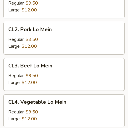
Lo
Regular:
$9.50
Mein
Large:
$12.00
CL2.
CL2. Pork Lo Mein
Pork
Lo
Regular:
$9.50
Mein
Large:
$12.00
CL3.
CL3. Beef Lo Mein
Beef
Lo
Regular:
$9.50
Mein
Large:
$12.00
CL4.
CL4. Vegetable Lo Mein
Vegetable
Lo
Regular:
$9.50
Mein
Large:
$12.00