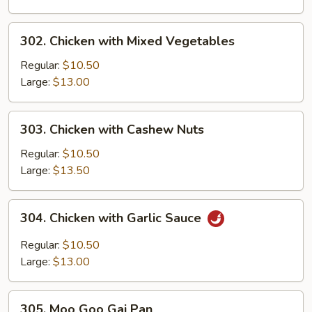
302.
302. Chicken with Mixed Vegetables
Chicken
with
Regular:
$10.50
Mixed
Large:
$13.00
Vegetables
303.
303. Chicken with Cashew Nuts
Chicken
with
Regular:
$10.50
Cashew
Large:
$13.50
Nuts
304.
304. Chicken with Garlic Sauce
Chicken
with
Regular:
$10.50
Garlic
Large:
$13.00
Sauce
305.
305. Moo Goo Gai Pan