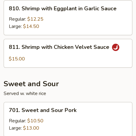
810.
810. Shrimp with Eggplant in Garlic Sauce
Shrimp
with
Regular:
$12.25
Eggplant
Large:
$14.50
in
Garlic
811.
811. Shrimp with Chicken Velvet Sauce
Sauce
Shrimp
with
$15.00
Chicken
Velvet
Sauce
Sweet and Sour
Served w. white rice
701.
701. Sweet and Sour Pork
Sweet
and
Regular:
$10.50
Sour
Large:
$13.00
Pork