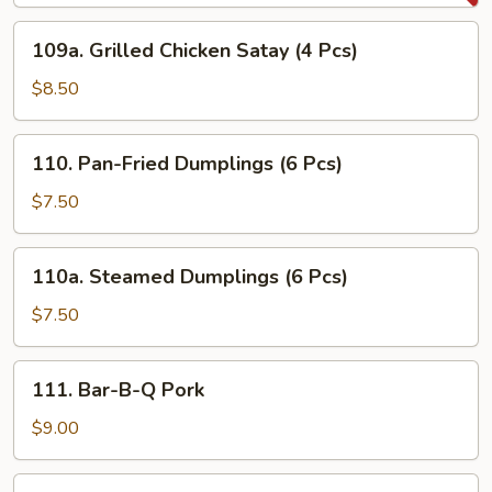
(4
109a.
109a. Grilled Chicken Satay (4 Pcs)
Pcs)
Grilled
Chicken
$8.50
Satay
(4
110.
110. Pan-Fried Dumplings (6 Pcs)
Pcs)
Pan-
Fried
$7.50
Dumplings
(6
110a.
110a. Steamed Dumplings (6 Pcs)
Pcs)
Steamed
Dumplings
$7.50
(6
Pcs)
111.
111. Bar-B-Q Pork
Bar-
B-
$9.00
Q
Pork
112.