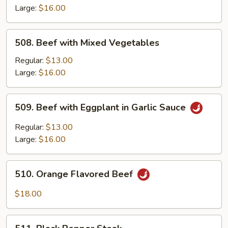
String
Large:
$16.00
Beans
508.
508. Beef with Mixed Vegetables
Beef
with
Regular:
$13.00
Mixed
Large:
$16.00
Vegetables
509.
509. Beef with Eggplant in Garlic Sauce
Beef
with
Regular:
$13.00
Eggplant
Large:
$16.00
in
Garlic
510.
Sauce
510. Orange Flavored Beef
Orange
Flavored
$18.00
Beef
511.