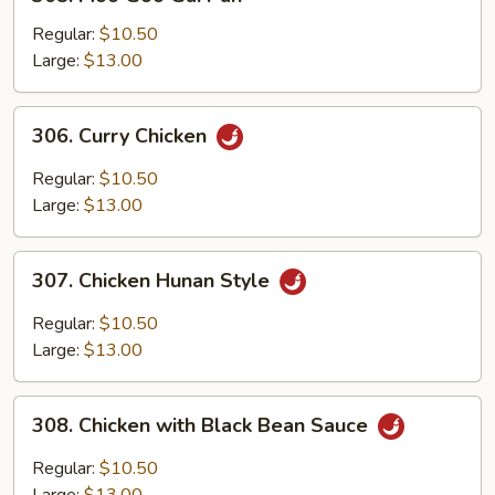
Moo
Goo
Regular:
$10.50
Gai
Large:
$13.00
Pan
306.
306. Curry Chicken
Curry
Chicken
Regular:
$10.50
Large:
$13.00
307.
307. Chicken Hunan Style
Chicken
Hunan
Regular:
$10.50
Style
Large:
$13.00
308.
308. Chicken with Black Bean Sauce
Chicken
with
Regular:
$10.50
Black
Large:
$13.00