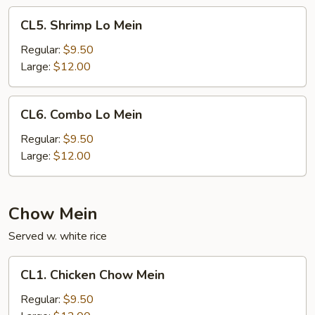
CL5.
CL5. Shrimp Lo Mein
Shrimp
Lo
Regular:
$9.50
Mein
Large:
$12.00
CL6.
CL6. Combo Lo Mein
Combo
Lo
Regular:
$9.50
Mein
Large:
$12.00
Chow Mein
Served w. white rice
CL1.
CL1. Chicken Chow Mein
Chicken
Chow
Regular:
$9.50
Mein