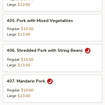
Black
Large:
$13.00
Bean
Sauce
405.
405. Pork with Mixed Vegetables
Pork
with
Regular:
$10.00
Mixed
Large:
$13.00
Vegetables
406.
406. Shredded Pork with String Beans
Shredded
Pork
Regular:
$10.50
with
Large:
$13.50
String
Beans
407.
407. Mandarin Pork
Mandarin
Pork
Regular:
$10.00
Large:
$13.00