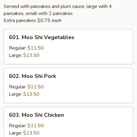
Served with pancakes and plum sauce, large with 4
pancakes, small with 2 pancakes
Extra pancakes $0.75 each
601.
601. Moo Shi Vegetables
Moo
Shi
Regular:
$11.50
Vegetables
Large:
$13.50
602.
602. Moo Shi Pork
Moo
Shi
Regular:
$11.50
Pork
Large:
$13.50
603.
603. Moo Shi Chicken
Moo
Shi
Regular:
$11.50
Chicken
Large:
$13.50