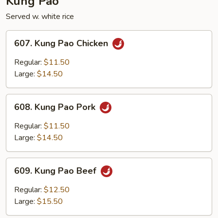
Kung Pao
Served w. white rice
607.
607. Kung Pao Chicken
Kung
Pao
Regular:
$11.50
Chicken
Large:
$14.50
608.
608. Kung Pao Pork
Kung
Pao
Regular:
$11.50
Pork
Large:
$14.50
609.
609. Kung Pao Beef
Kung
Pao
Regular:
$12.50
Beef
Large:
$15.50