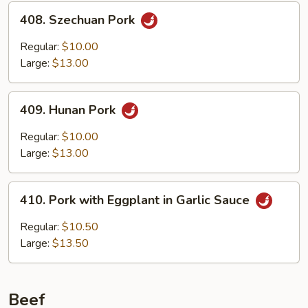
408.
408. Szechuan Pork
Szechuan
Pork
Regular:
$10.00
Large:
$13.00
409.
409. Hunan Pork
Hunan
Pork
Regular:
$10.00
Large:
$13.00
410.
410. Pork with Eggplant in Garlic Sauce
Pork
with
Regular:
$10.50
Eggplant
Large:
$13.50
in
Garlic
Sauce
Beef