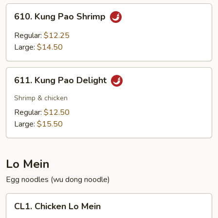
610.
610. Kung Pao Shrimp
Kung
Pao
Regular:
$12.25
Shrimp
Large:
$14.50
611.
611. Kung Pao Delight
Kung
Pao
Shrimp & chicken
Delight
Regular:
$12.50
Large:
$15.50
Lo Mein
Egg noodles (wu dong noodle)
CL1.
CL1. Chicken Lo Mein
Chicken