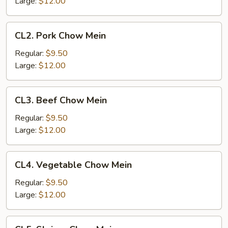
Large:
$12.00
CL2.
CL2. Pork Chow Mein
Pork
Chow
Regular:
$9.50
Mein
Large:
$12.00
CL3.
CL3. Beef Chow Mein
Beef
Chow
Regular:
$9.50
Mein
Large:
$12.00
CL4.
CL4. Vegetable Chow Mein
Vegetable
Chow
Regular:
$9.50
Mein
Large:
$12.00
CL5.