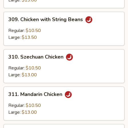
Bean
Sauce
309.
309. Chicken with String Beans
Chicken
with
Regular:
$10.50
String
Large:
$13.50
Beans
310.
310. Szechuan Chicken
Szechuan
Chicken
Regular:
$10.50
Large:
$13.00
311.
311. Mandarin Chicken
Mandarin
Chicken
Regular:
$10.50
Large:
$13.00
312.