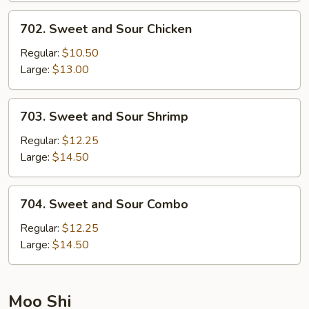
702.
702. Sweet and Sour Chicken
Sweet
and
Regular:
$10.50
Sour
Large:
$13.00
Chicken
703.
703. Sweet and Sour Shrimp
Sweet
and
Regular:
$12.25
Sour
Large:
$14.50
Shrimp
704.
704. Sweet and Sour Combo
Sweet
and
Regular:
$12.25
Sour
Large:
$14.50
Combo
Moo Shi