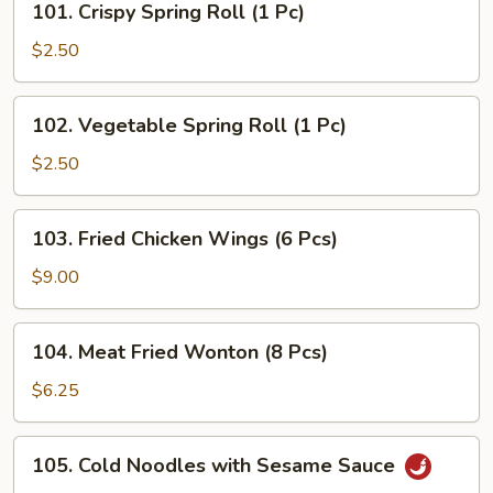
101. Crispy Spring Roll (1 Pc)
Crispy
Spring
$2.50
Roll
(1
102.
102. Vegetable Spring Roll (1 Pc)
Pc)
Vegetable
Spring
$2.50
Roll
(1
103.
103. Fried Chicken Wings (6 Pcs)
Pc)
Fried
Chicken
$9.00
Wings
(6
104.
104. Meat Fried Wonton (8 Pcs)
Pcs)
Meat
Fried
$6.25
Wonton
(8
105.
105. Cold Noodles with Sesame Sauce
Pcs)
Cold