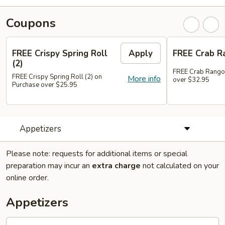
Coupons
FREE Crispy Spring Roll
Apply
FREE Crab R
(2)
FREE Crab Rango
FREE Crispy Spring Roll (2) on
More info
over $32.95
Purchase over $25.95
Appetizers
Please note: requests for additional items or special
preparation may incur an
extra charge
not calculated on your
online order.
Appetizers
101.